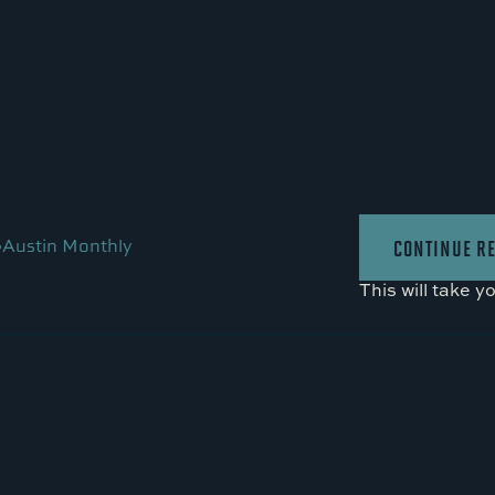
•
Austin Monthly
CONTINUE R
This will take y