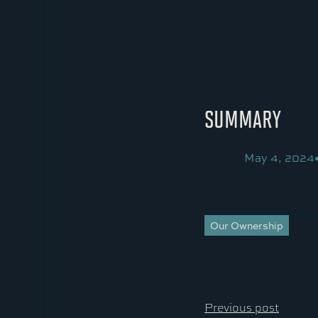
SUMMARY
May 4, 2024
Our Ownership
Previous post