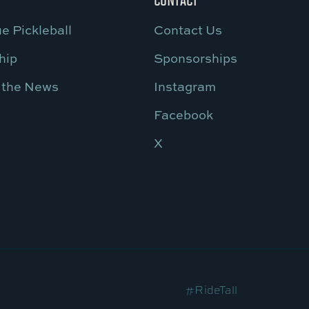
e Pickleball
Contact Us
hip
Sponsorships
 the News
Instagram
Facebook
X
#RideTall