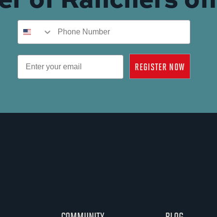
Phone Number
Email
REGISTER NOW
COMMUNITY
BLOG