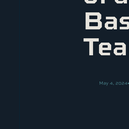
Bas
Te
May 4, 2024