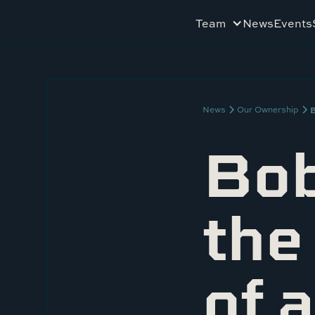
Team
News
Events
B
News
Our Ownership
Bob
the
of 