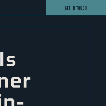
GET IN TOUCH
Is
ner
in-