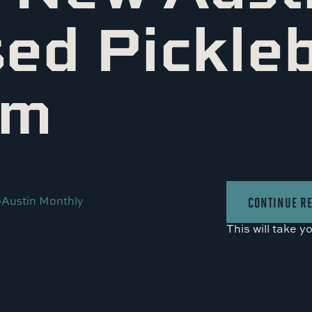
ed Pickleb
am
•
Austin Monthly
CONTINUE R
This will take y