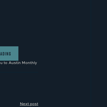
EADING
ou to
Austin Monthly
Next post