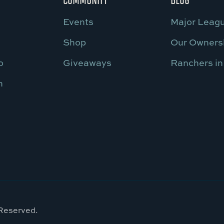
Events
Major Leagu
Shop
Our Owners
o
Giveaways
Ranchers in
n
 Reserved.