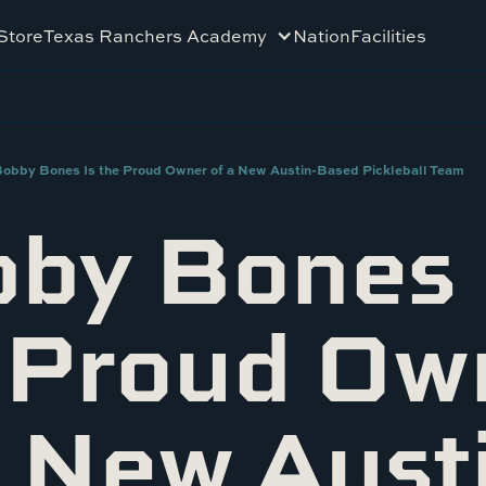
Store
Texas Ranchers Academy
Nation
Facilities
obby Bones Is the Proud Owner of a New Austin-Based Pickleball Team
by Bones 
 Proud Ow
a New Aust