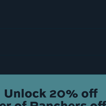
Unlock 20% off
der of Ranchers off