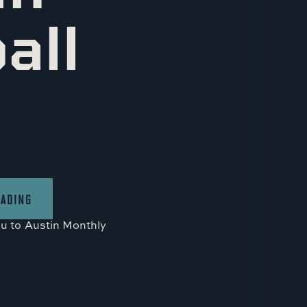
all
EADING
ou to
Austin Monthly