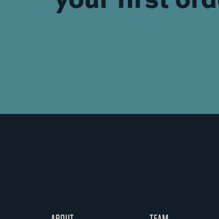
ABOUT
TEAM