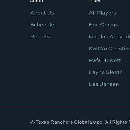
About Us
All Players
Schedule
Eric Oncins
Results
Nicolas Aceved
Kaitlyn Christia
Rafa Hewett
Layne Sleeth
Lea Jansen
© Texas Ranchers Global 2026. All Rights