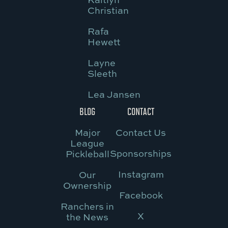
Christian
Rafa
Hewett
Layne
Sleeth
Lea Jansen
BLOG
CONTACT
Major
Contact Us
League
Sponsorships
Pickleball
Instagram
Our
Ownership
Facebook
Ranchers in
X
the News