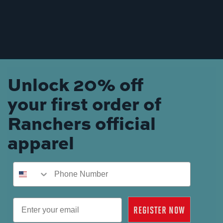
Unlock 20% off
your first order of
Ranchers official
apparel
Phone Number
Email
REGISTER NOW