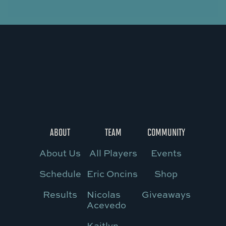
ABOUT
TEAM
COMMUNITY
About Us
All Players
Events
Schedule
Eric Oncins
Shop
Results
Nicolas
Giveaways
Acevedo
Kaitlyn