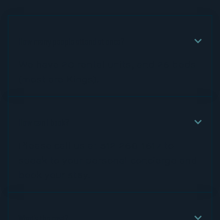
How many people attend at once?

We have 20 rental units, and 26 beds
(most are Kings).
How can I book?

Please call us at 512-268-1617 to
speak to your personal concierge and
book your stay.
What's the cost?
