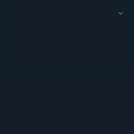
Do you accomodate dietary restrictions?

We try to accommodate reasonable
dietary concerns with sufficient
advance notice. Our menus include
vegan, and dairy/gluten free options.