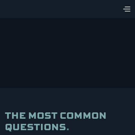
THE MOST COMMON
QUESTIONS
.