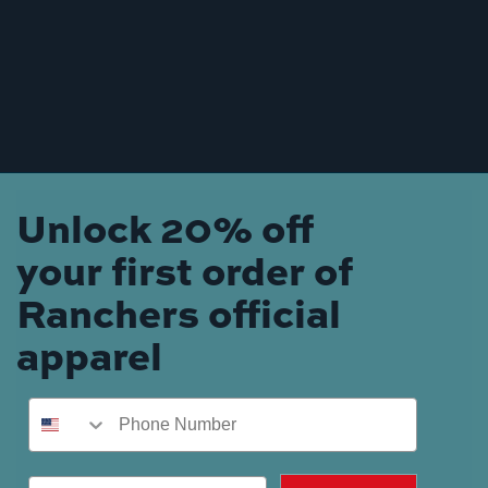
Unlock 20% off
your first order of
Ranchers official
apparel
Phone Number
Email