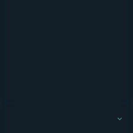
Ranchers camps are $600, plus the
price of your 3-night accommodation.
Room rates are $349 - $600 per
night depending on the day and room
type (we have everything from single
King rooms, to 2,000 sq. ft. Ranch
Houses available). All camps include
all food & non-alcoholic drinks, beer,
and hundreds of dollars in Texas
Ranchers swag.
Are meals included?

Yes! Each stay comes with a free