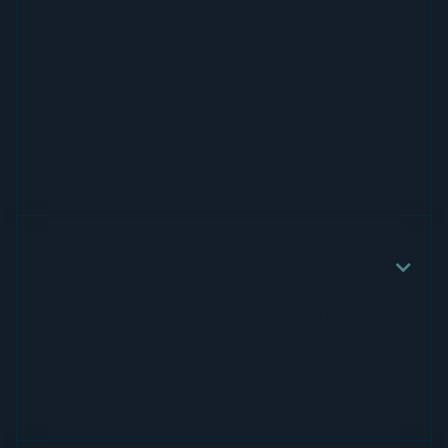
continental breakfast, lunch, as well
as a 3-course dinner. We try to
accommodate reasonable dietary
concerns with sufficient advance
notice. Our menus include vegan, and
dairy/gluten-free options.
Can I bring my dog?

As there are many potential dangers
for our furry friends on our 88 acres,
pets are not encouraged, however
certified service animals are welcome.