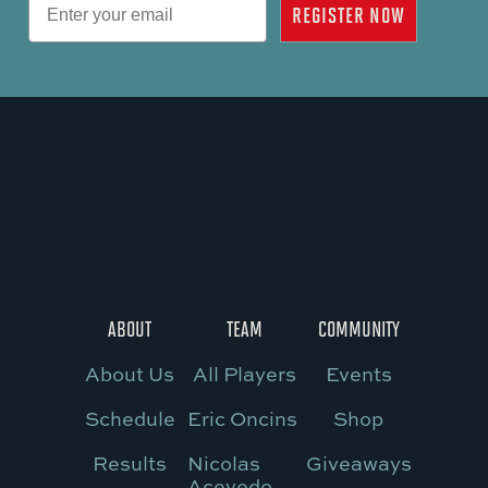
REGISTER NOW
ABOUT
TEAM
COMMUNITY
About Us
All Players
Events
Schedule
Eric Oncins
Shop
Results
Nicolas
Giveaways
Acevedo