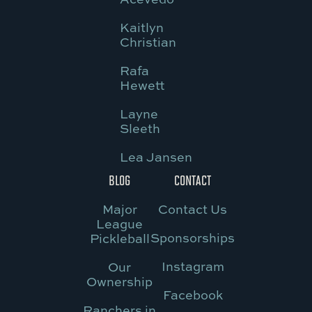
Kaitlyn
Christian
Rafa
Hewett
Layne
Sleeth
Lea Jansen
BLOG
CONTACT
Major
Contact Us
League
Sponsorships
Pickleball
Instagram
Our
Ownership
Facebook
Ranchers in