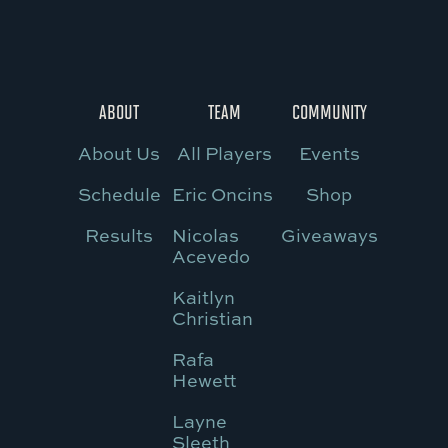
ABOUT
TEAM
COMMUNITY
About Us
All Players
Events
Schedule
Eric Oncins
Shop
Results
Nicolas
Giveaways
Acevedo
Kaitlyn
Christian
Rafa
Hewett
Layne
Sleeth