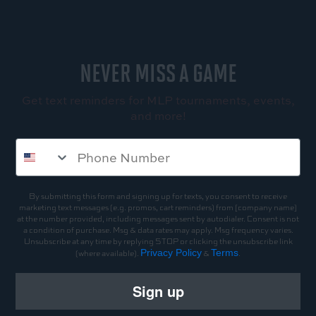
NEVER MISS A GAME
Get text reminders for MLP tournaments, events,
and more!
By submitting this form and signing up for texts, you consent to receive
marketing text messages (e.g. promos, cart reminders) from [company name]
at the number provided, including messages sent by autodialer. Consent is not
a condition of purchase. Msg & data rates may apply. Msg frequency varies.
Unsubscribe at any time by replying STOP or clicking the unsubscribe link
Privacy Policy
Terms
(where available).
&
.
Sign up