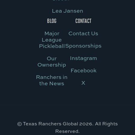
Lea Jansen
BLOG
CONTACT
Major
Contact Us
League
Sponsorships
Pickleball
Instagram
Our
Ownership
Facebook
Ranchers in
X
the News
© Texas Ranchers Global 2026. All Rights
Reserved.