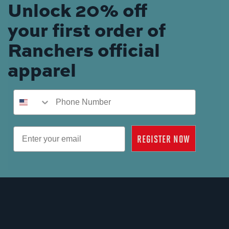
Unlock 20% off
your first order of
Ranchers official
apparel
Phone Number
Email
REGISTER NOW