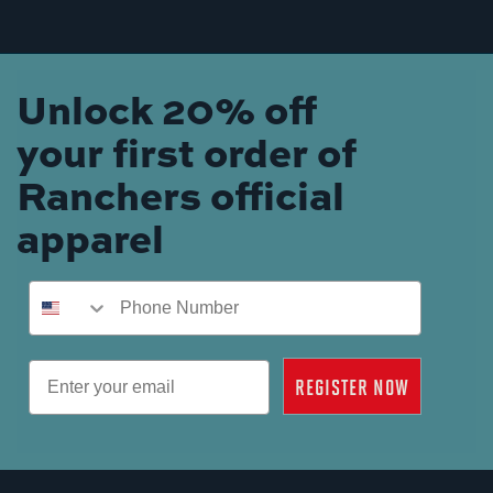
Unlock 20% off
your first order of
Ranchers official
apparel
Phone Number
Email
REGISTER NOW