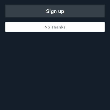
Sign up
No Thanks