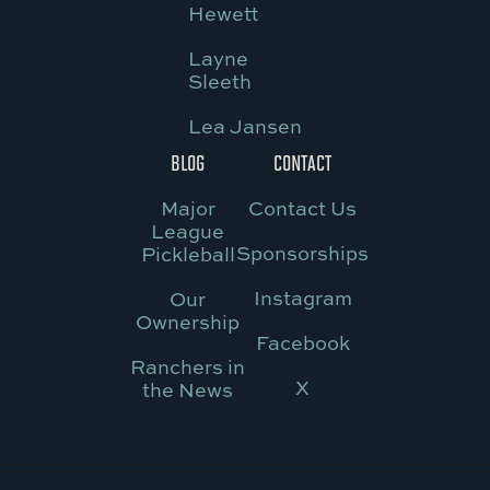
Hewett
Layne
Sleeth
Lea Jansen
BLOG
CONTACT
Major
Contact Us
League
Sponsorships
Pickleball
Instagram
Our
Ownership
Facebook
Ranchers in
X
the News