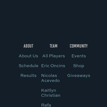
ABOUT
TEAM
COMMUNITY
About Us
All Players
Events
Schedule
Eric Oncins
Shop
Results
Nicolas
Giveaways
Acevedo
Kaitlyn
Christian
Rafa