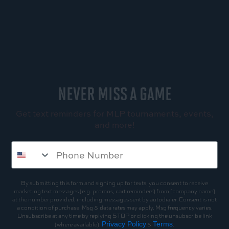
NEVER MISS A GAME
Get text reminders for MLP tournaments, events,
and more!
By submitting this form and signing up for texts, you consent to receive
marketing text messages (e.g. promos, cart reminders) from [company name]
at the number provided, including messages sent by autodialer. Consent is not
a condition of purchase. Msg & data rates may apply. Msg frequency varies.
Unsubscribe at any time by replying STOP or clicking the unsubscribe link
Privacy Policy
Terms
(where available).
&
.