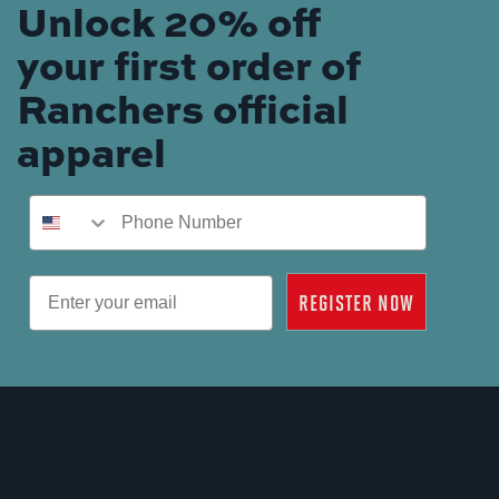
Unlock 20% off
your first order of
Ranchers official
apparel
Phone Number
Email
REGISTER NOW