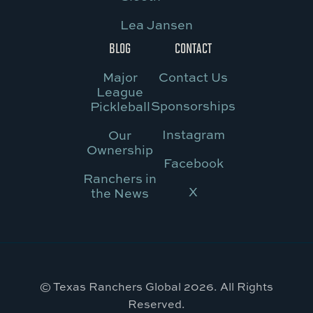
Lea Jansen
BLOG
CONTACT
Major
Contact Us
League
Sponsorships
Pickleball
Instagram
Our
Ownership
Facebook
Ranchers in
X
the News
© Texas Ranchers Global 2026. All Rights
Reserved.