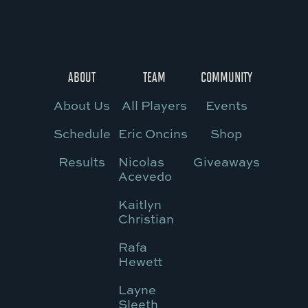
ABOUT
TEAM
COMMUNITY
About Us
All Players
Events
Schedule
Eric Oncins
Shop
Results
Nicolas
Giveaways
Acevedo
Kaitlyn
Christian
Rafa
Hewett
Layne
Sleeth