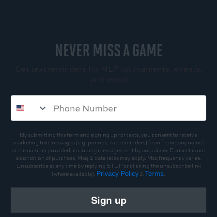
NEVER MISS A GAME
Get text reminders for MLP tournaments, events,
and more!
By submitting this form and signing up for texts, you consent to receive
marketing text messages (e.g. promos, cart reminders) from [company name]
at the number provided, including messages sent by autodialer. Consent is not
a condition of purchase. Msg & data rates may apply. Msg frequency varies.
Unsubscribe at any time by replying STOP or clicking the unsubscribe link
Privacy Policy
Terms
(where available).
&
.
Sign up