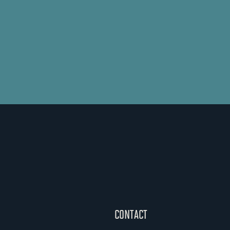
CONTACT