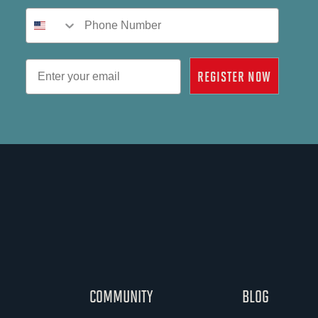
Phone Number
Email
REGISTER NOW
COMMUNITY
BLOG