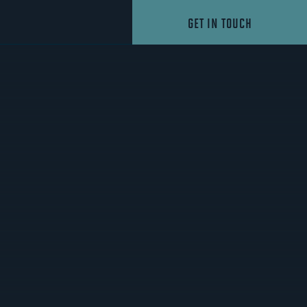
GET IN TOUCH
1
AS VEGAS NIGHT OWLS