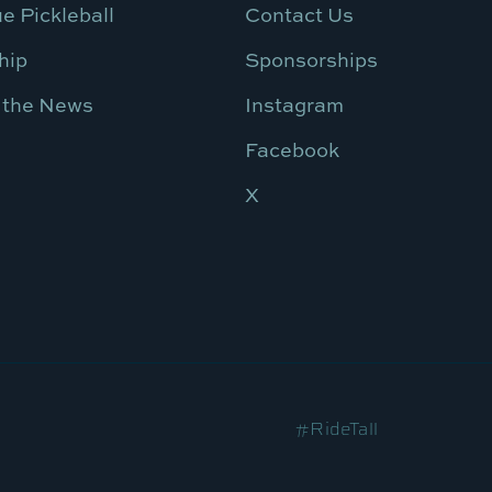
e Pickleball
Contact Us
hip
Sponsorships
 the News
Instagram
Facebook
X
#RideTall