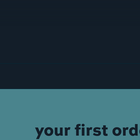
your first or