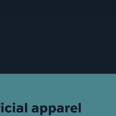
icial apparel