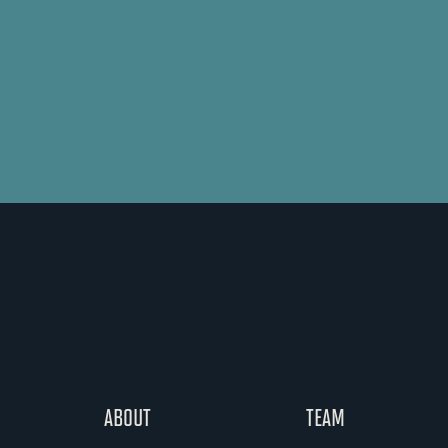
ABOUT
TEAM