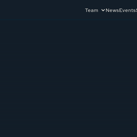
Team
News
Events
3
TEXAS RANCHERS