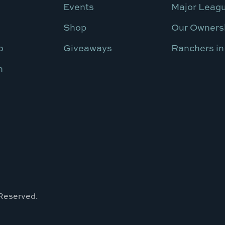
Events
Major Leagu
Shop
Our Owners
o
Giveaways
Ranchers in
n
 Reserved.