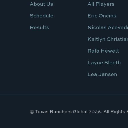
About Us
All Players
Schedule
Eric Oncins
Results
Nicolas Aceved
Kaitlyn Christia
Rafa Hewett
Layne Sleeth
Lea Jansen
© Texas Ranchers Global 2026. All Rights