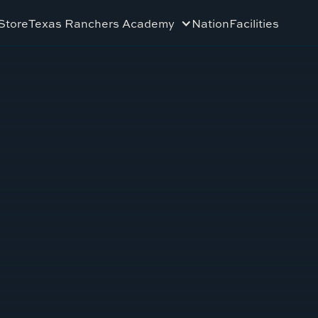
Store
Texas Ranchers Academy
Nation
Facilities
L