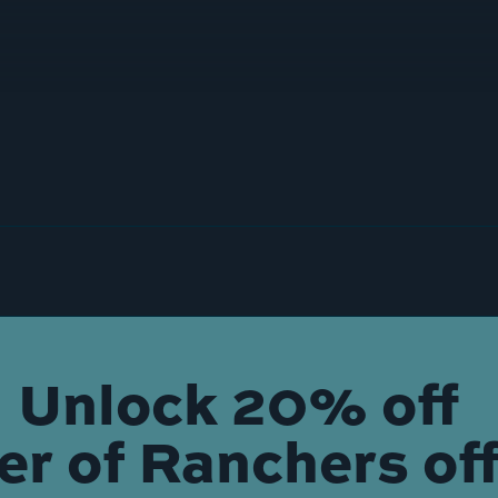
Unlock 20% off
der of Ranchers off