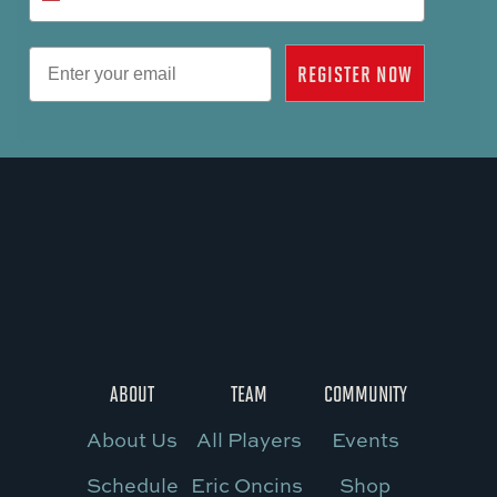
Email
REGISTER NOW
ABOUT
TEAM
COMMUNITY
About Us
All Players
Events
Schedule
Eric Oncins
Shop