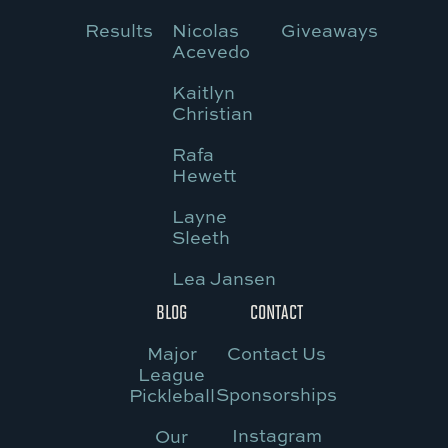
Results
Nicolas
Giveaways
Acevedo
Kaitlyn
Christian
Rafa
Hewett
Layne
Sleeth
Lea Jansen
BLOG
CONTACT
Major
Contact Us
League
Sponsorships
Pickleball
Instagram
Our