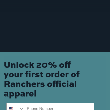
Unlock 20% off
your first order of
Ranchers official
apparel
Phone Number