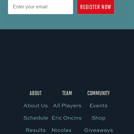
Email
REGISTER NOW
ABOUT
TEAM
COMMUNITY
About Us
All Players
Events
Schedule
Eric Oncins
Shop
Results
Nicolas
Giveaways