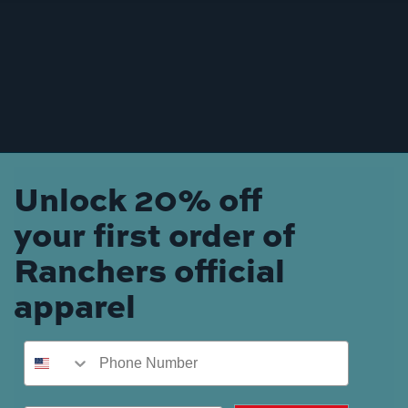
Unlock 20% off
your first order of
Ranchers official
apparel
Phone Number