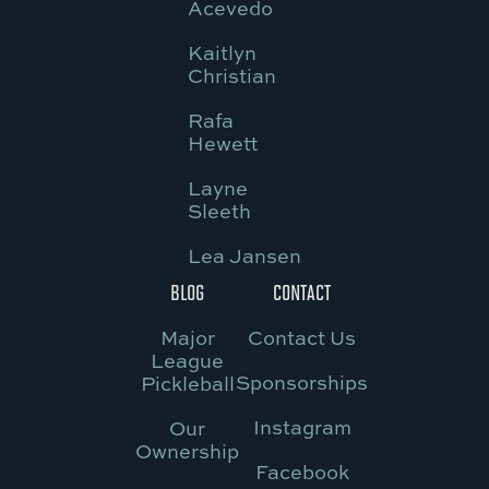
Acevedo
Kaitlyn
Christian
Rafa
Hewett
Layne
Sleeth
Lea Jansen
BLOG
CONTACT
Major
Contact Us
League
Sponsorships
Pickleball
Instagram
Our
Ownership
Facebook