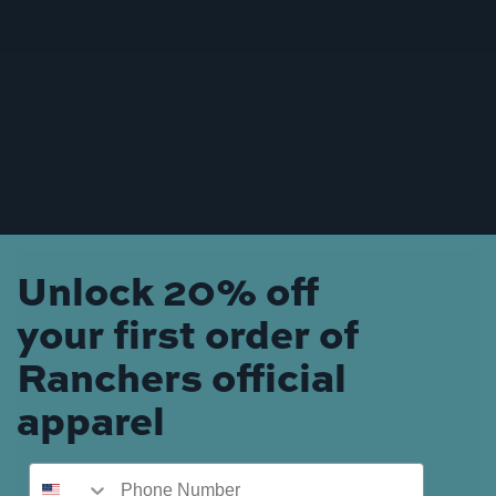
Unlock 20% off
your first order of
Ranchers official
apparel
Phone Number