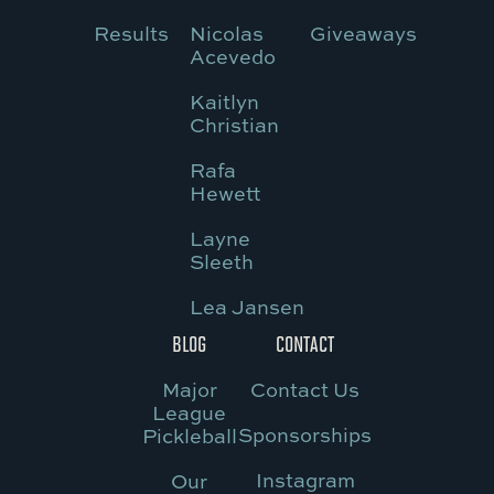
Results
Nicolas
Giveaways
Acevedo
Kaitlyn
Christian
Rafa
Hewett
Layne
Sleeth
Lea Jansen
BLOG
CONTACT
Major
Contact Us
League
Sponsorships
Pickleball
Instagram
Our