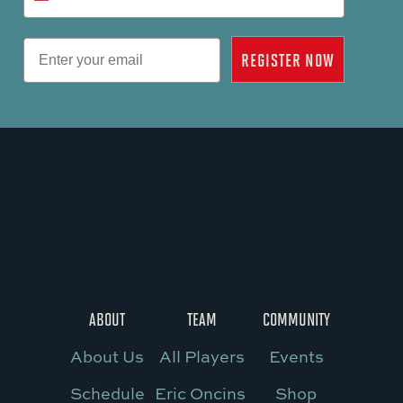
Email
REGISTER NOW
ABOUT
TEAM
COMMUNITY
About Us
All Players
Events
Schedule
Eric Oncins
Shop