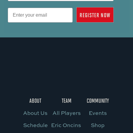
Email
REGISTER NOW
ABOUT
TEAM
COMMUNITY
About Us
All Players
Events
Schedule
Eric Oncins
Shop