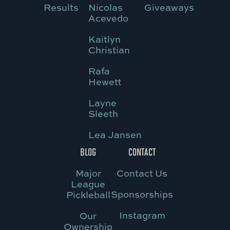
Results
Nicolas
Giveaways
Acevedo
Kaitlyn
Christian
Rafa
Hewett
Layne
Sleeth
Lea Jansen
BLOG
CONTACT
Major
Contact Us
League
Sponsorships
Pickleball
Instagram
Our
Ownership