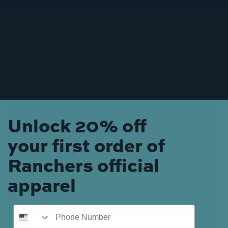
Unlock 20% off
your first order of
Ranchers official
apparel
Phone Number