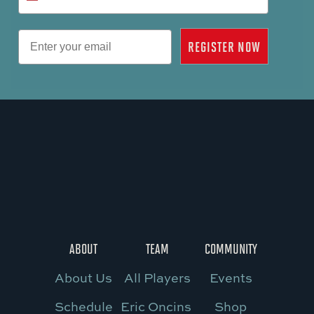
Email
REGISTER NOW
ABOUT
TEAM
COMMUNITY
About Us
All Players
Events
Schedule
Eric Oncins
Shop