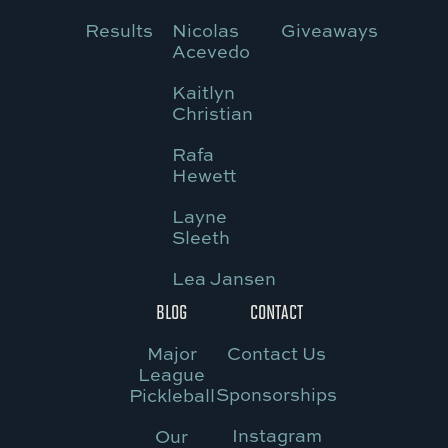
Results
Nicolas
Giveaways
Acevedo
Kaitlyn
Christian
Rafa
Hewett
Layne
Sleeth
Lea Jansen
BLOG
CONTACT
Major
Contact Us
League
Sponsorships
Pickleball
Instagram
Our