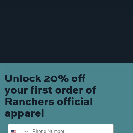
Unlock 20% off
your first order of
Ranchers official
apparel
Phone Number