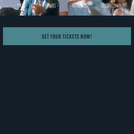
- DAYS -
- HOURS -
- MINUTES -
- SECONDS -
GET YOUR TICKETS NOW!