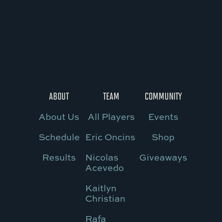
ABOUT
TEAM
COMMUNITY
About Us
All Players
Events
Schedule
Eric Oncins
Shop
Results
Nicolas
Giveaways
Acevedo
Kaitlyn
Christian
Rafa