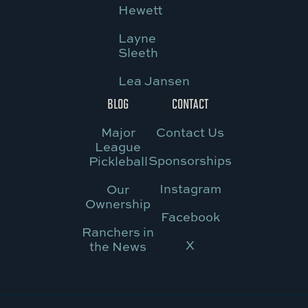
Hewett
Layne
Sleeth
Lea Jansen
BLOG
CONTACT
Major
Contact Us
League
Sponsorships
Pickleball
Instagram
Our
Ownership
Facebook
Ranchers in
X
the News