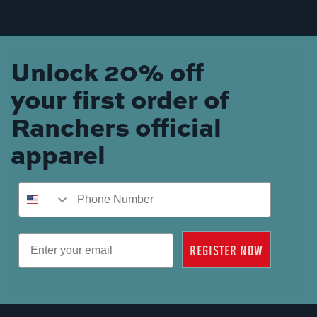
Unlock 20% off
your first order of
Ranchers official
apparel
Phone Number
Email
REGISTER NOW