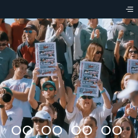
00
00
00
00