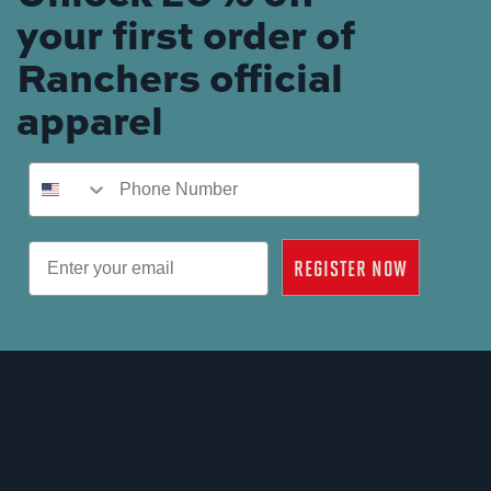
your first order of
Ranchers official
apparel
Phone Number
Email
REGISTER NOW