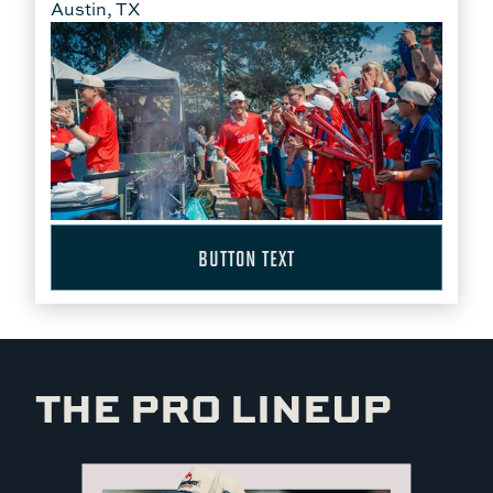
Austin, TX
BUTTON TEXT
THE PRO LINEUP