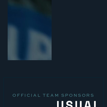
OFFICIAL TEAM SPONSORS