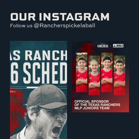
OUR INSTAGRAM
@Rancherspickelaball
Follow us