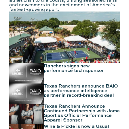
athleticism to the courts, uniting seasoned fans
and newcomers in the excitement of America’s
fastest-growing sport.
Ranchers signs new
performance tech sponsor
Texas Ranchers announce BAiO
as performance intelligence
partner in record-breaking deal
Texas Ranchers Announce
Continued Partnership with Joma
Sport as Official Performance
Apparel Sponsor
Wine & Pickle is now a Usual