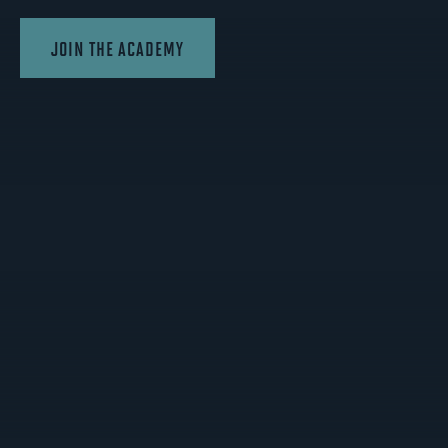
JOIN THE ACADEMY