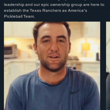
leadership and our epic ownership group are here to
establish the Texas Ranchers as America’s
Pickleball Team.