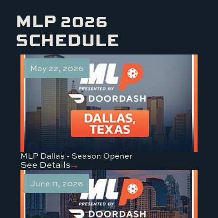
MLP 2026
SCHEDULE
May 22, 2026
MLP Dallas - Season Opener
See Details
June 11, 2026