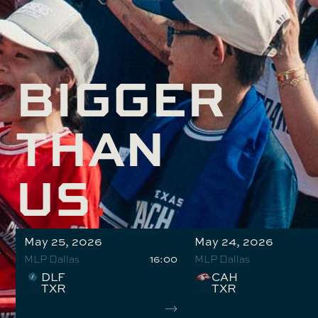
BIGGER
THAN
US
.
May 25, 2026
May 24, 2026
16:00
MLP Dallas
MLP Dallas
DLF
CAH
TXR
TXR