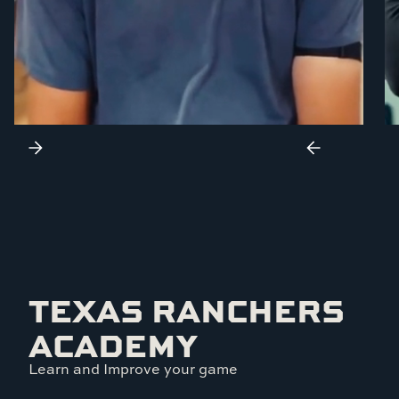
TEXAS RANCHERS
ACADEMY
Learn and Improve your game