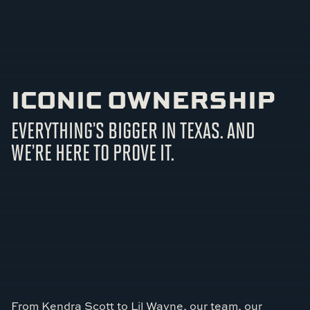
ICONIC OWNERSHIP
EVERYTHING’S BIGGER IN TEXAS. AND
WE’RE HERE TO PROVE IT.
From Kendra Scott to Lil Wayne, our team, our