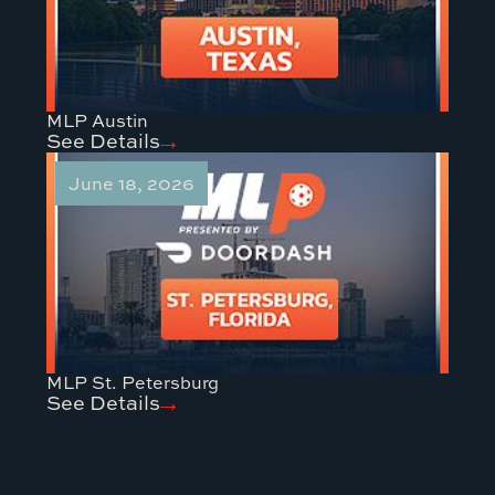
MLP Austin
See Details
June 18, 2026
MLP St. Petersburg
See Details