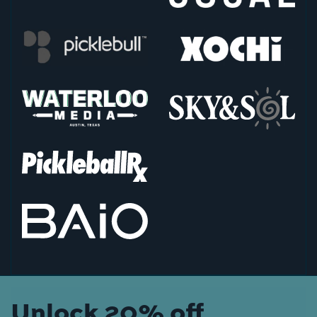
Unlock 20% off