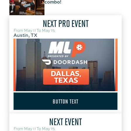
combo!
NEXT PRO EVENT
From May 11 To May 15
Austin, TX
BUTTON TEXT
NEXT EVENT
From May 11 To May 15