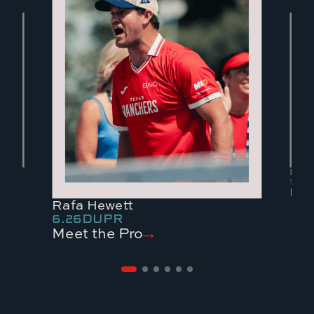
Lea 
5.79
Meet
Rafa Hewett
6.26
DUPR
Meet the Pro