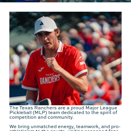
The Texas Ranchers are a proud Major League
Pickleball (MLP) team dedicated to the spirit of
competition and community.
We bring unmatched energy, teamwork, and pro-